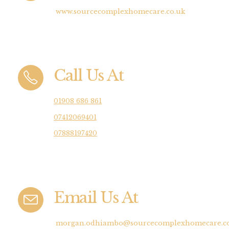
www.sourcecomplexhomecare.co.uk
Call Us At
01908 686 861
07412069401
07888197420
Email Us At
morgan.odhiambo@sourcecomplexhomecare.co