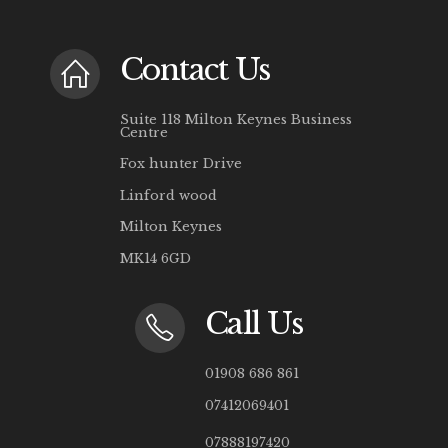
Contact Us
Suite 118 Milton Keynes Business
Centre
Fox hunter Drive
Linford wood
Milton Keynes
MK14 6GD
Call Us
01908 686 861
07412069401
07888197420