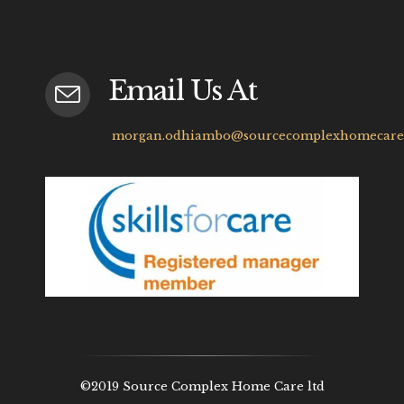
Email Us At
morgan.odhiambo@sourcecomplexhomecare.
©2019 Source Complex Home Care ltd