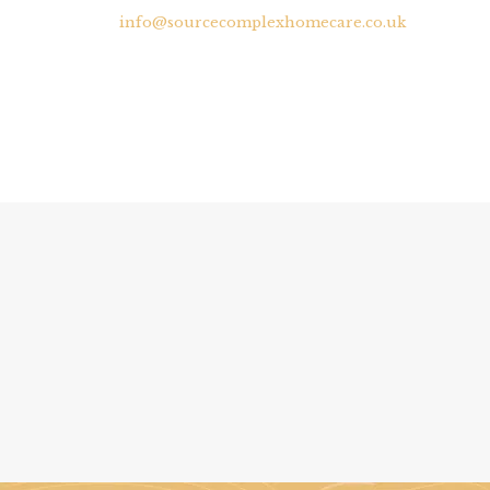
info@sourcecomplexhomecare.co.uk