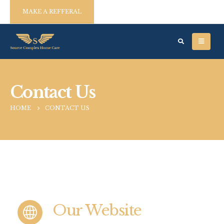
MAKE A REFFERAL
Contact Us
HOME
CONTACT US
Our Website