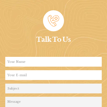
Talk To Us