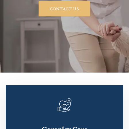
CONTACT US