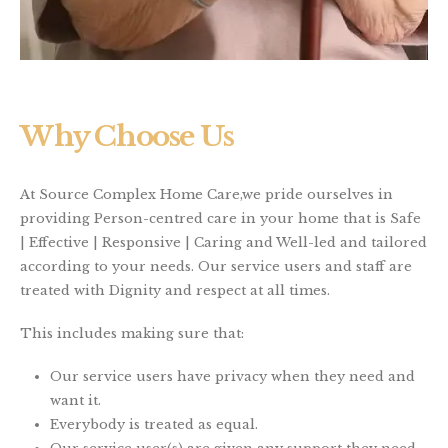
Why Choose Us
At Source Complex Home Care,we pride ourselves in
providing Person-centred care in your home that is Safe
| Effective | Responsive | Caring and Well-led and tailored
according to your needs. Our service users and staff are
treated with Dignity and respect at all times.
This includes making sure that:
Our service users have privacy when they need and
want it.
Everybody is treated as equal.