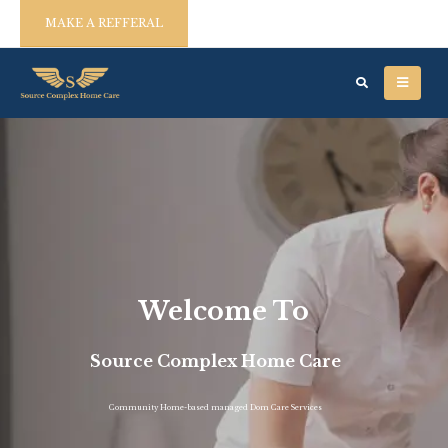
MAKE A REFFERAL
Welcome To
Source Complex Home Care
Community Home-based managed Dom Care Services