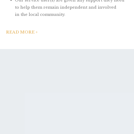
Our service user(s) are given any support they need
to help them remain independent and involved
in the local community.
READ MORE +