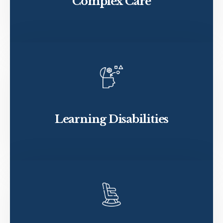
Complex Care
Learning Disabilities