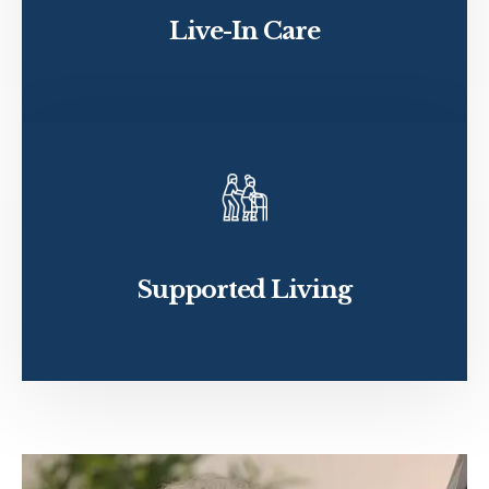
Live-In Care
Supported Living